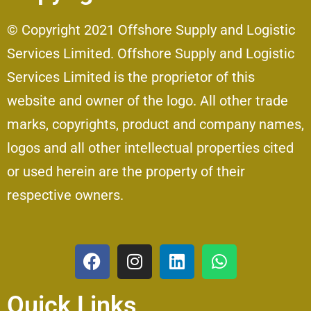
© Copyright 2021 Offshore Supply and Logistic
Services Limited. Offshore Supply and Logistic
Services Limited is the proprietor of this
website and owner of the logo. All other trade
marks, copyrights, product and company names,
logos and all other intellectual properties cited
or used herein are the property of their
respective owners.
Quick Links