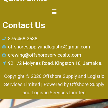
Contact Us
876-468-2538
offshoresupplyandlogistic@gmail.com
crewing@offshoreservicesltd.com
92 1/2 Molynes Road, Kingston 10, Jamaica.
Copyright © 2026 Offshore Supply and Logistic
Services Limited | Powered by Offshore Supply
and Logistic Services Limited