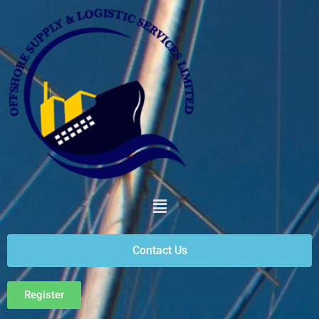
Contact Us
Register