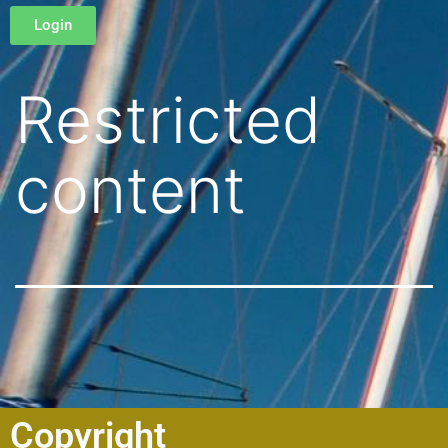
Login
Restricted
content
Copyright